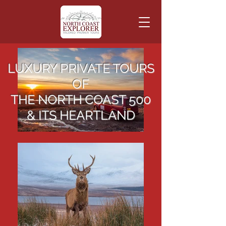
LUXURY PRIVATE TOURS
OF
THE NORTH COAST 500
& ITS HEARTLAND