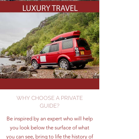
WHY CHOOSE A PRIVATE
GUIDE?
Be inspired by an expert who will help
you look below the surface of what
you can see, bring to life the history of