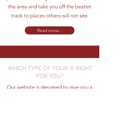
the area and take you off the beaten
track to places others will not see.
Read more...
WHICH TYPE OF TOUR IS RIGHT
FOR YOU?
Our website is designed to give you a
flavour of what we offer and our
expertise will help to tailor your
unique experience.
Learn more...