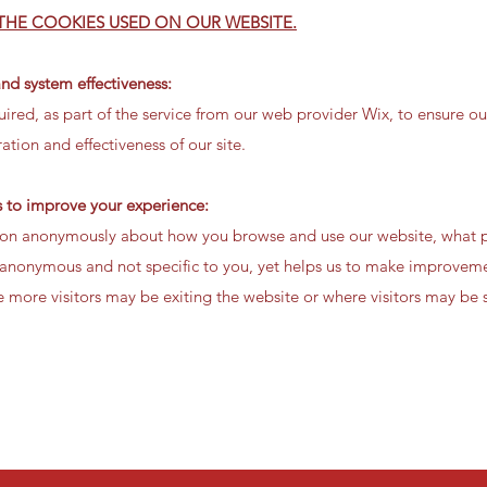
 THE COOKIES USED ON OUR WEBSITE.
and system effectiveness:
ired, as part of the service from our web provider Wix, to ensure our
tion and effectiveness of our site.
us to improve your experience:
tion anonymously about how you browse and use our website, what p
 is anonymous and not specific to you, yet helps us to make improve
 more visitors may be exiting the website or where visitors may be s