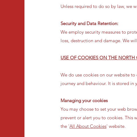
Unless required to do so by law, we wi
Security and Data Retention:
We employ security measures to prote
loss, destruction and damage. We will 
USE OF COOKIES ON THE NORTH 
We do use cookies on our website to e
journey and behaviour. It is stored in
Managing your cookies
You may choose to set your web brows
prevent or alert you to cookies. This 
the '
All About Cookies
' website.