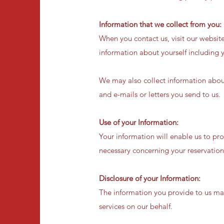
Information that we collect from you:
When you contact us, visit our websit
information about yourself including y
We may also collect information abou
and e-mails or letters you send to us.
Use of your Information:
Your information will enable us to pro
necessary concerning your reservation
Disclosure of your Information:
The information you provide to us may
services on our behalf.