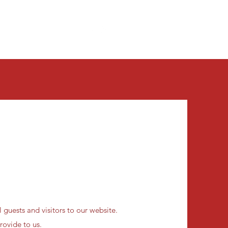
Get In Touch
Contact Us
More
 guests and visitors to our website.
rovide to us.