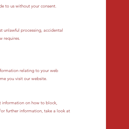
ide to us without your consent.
t unlawful processing, accidental
w requires.
nformation relating to your web
ime you visit our website.
t information on how to block,
or further information, take a look at