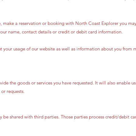
e, make a reservation or booking with North Coast Explorer you may
our name, contact details or credit or debit card information.
t your usage of our website as well as information about you from 
vide the goods or services you have requested. It will also enable u
 or requests.
 be shared with third parties. Those parties process credit/debit 