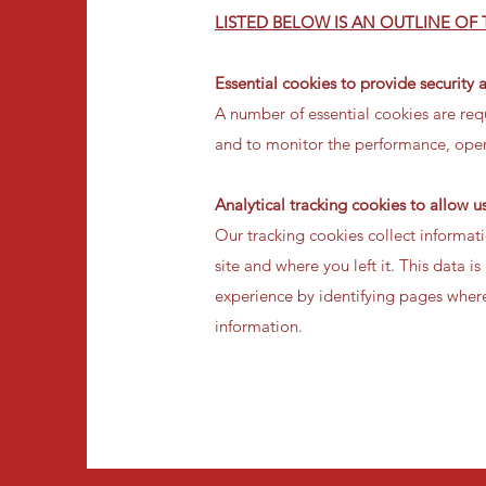
LISTED BELOW IS AN OUTLINE OF
Essential cookies to provide security 
A number of essential cookies are requ
and to monitor the performance, opera
Analytical tracking cookies to allow 
Our tracking cookies collect informa
site and where you left it. This data
experience by identifying pages where
information.