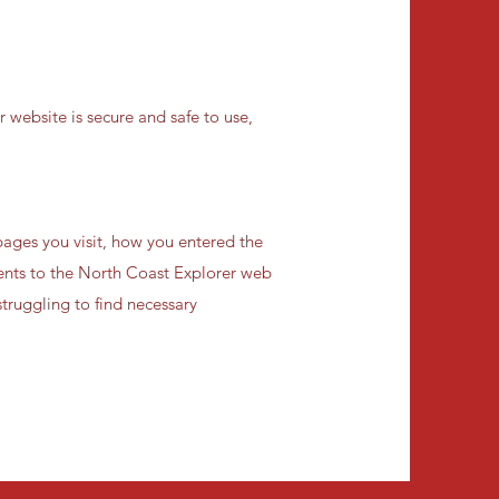
 website is secure and safe to use,
ages you visit, how you entered the
ments to the North Coast Explorer web
truggling to find necessary