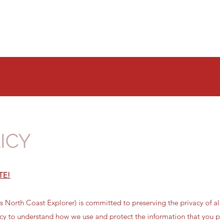
Home
Our Tours
Availability
About Us
FAQs
ICY
TE!
 North Coast Explorer) is committed to preserving the privacy of all
icy to understand how we use and protect the information that you p