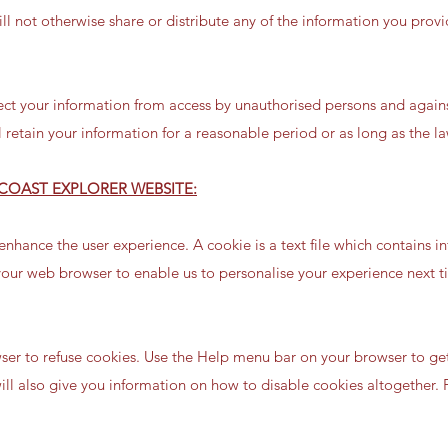
ll not otherwise share or distribute any of the information you prov
ct your information from access by unauthorised persons and agains
retain your information for a reasonable period or as long as the la
COAST EXPLORER WEBSITE:
nhance the user experience. A cookie is a text file which contains i
 your web browser to enable us to personalise your experience next t
er to refuse cookies. Use the Help menu bar on your browser to ge
will also give you information on how to disable cookies altogether. F