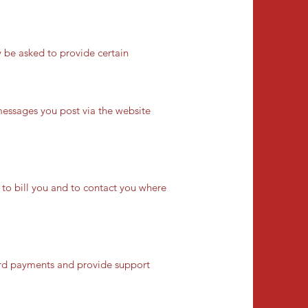
 be asked to provide certain
messages you post via the website
s to bill you and to contact you where
card payments and provide support