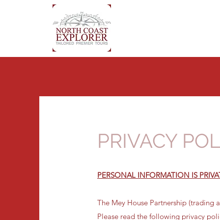
PRIVACY POL
PERSONAL INFORMATION IS PRIVA
The Mey House Partnership (trading as
Please read the following privacy pol