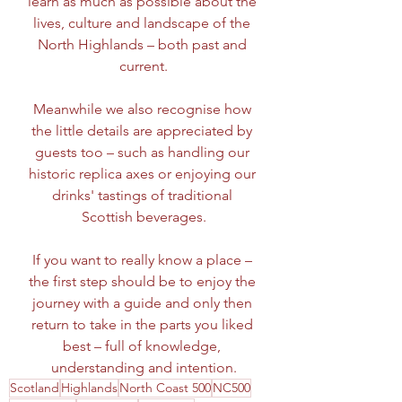
learn as much as possible about the 
lives, culture and landscape of the 
North Highlands – both past and 
current.
Meanwhile we also recognise how 
the little details are appreciated by 
guests too – such as handling our 
historic replica axes or enjoying our 
drinks' tastings of traditional 
Scottish beverages.
If you want to really know a place – 
the first step should be to enjoy the 
journey with a guide and only then 
return to take in the parts you liked 
best – full of knowledge, 
understanding and intention.
Scotland
Highlands
North Coast 500
NC500