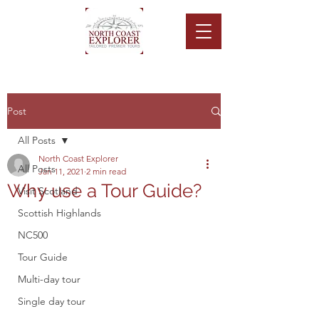
Post
All Posts
North Coast Explorer
All Posts
Jan 11, 2021
2 min read
Why use a Tour Guide?
Visit Scotland
Scottish Highlands
NC500
Tour Guide
Multi-day tour
Single day tour