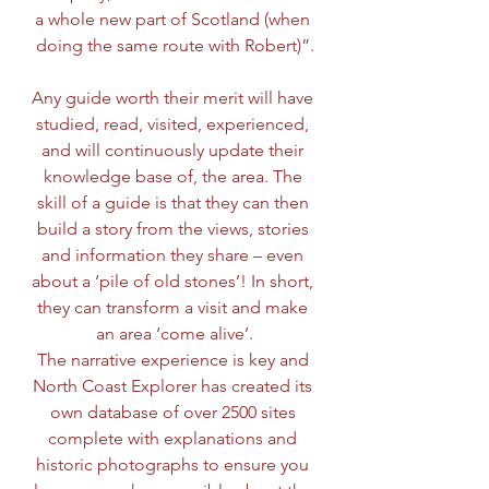
a whole new part of Scotland (when 
doing the same route with Robert)”.
Any guide worth their merit will have 
studied, read, visited, experienced, 
and will continuously update their 
knowledge base of, the area. The 
skill of a guide is that they can then 
build a story from the views, stories 
and information they share – even 
about a ‘pile of old stones’! In short, 
they can transform a visit and make 
an area ‘come alive’.
The narrative experience is key and 
North Coast Explorer has created its 
own database of over 2500 sites 
complete with explanations and 
historic photographs to ensure you 