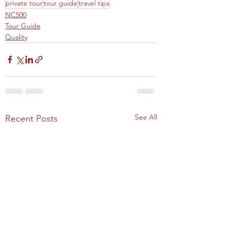
private tour
tour guide
travel tips
NC500
Tour Guide
Quality
See All
Recent Posts