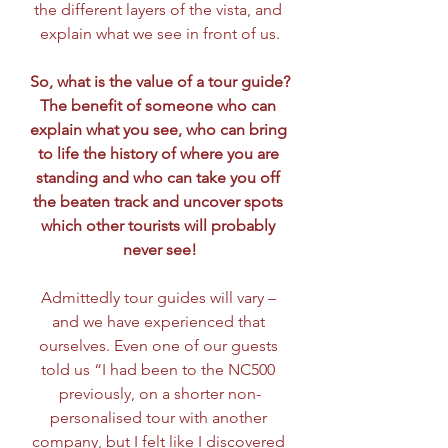
the different layers of the vista, and 
explain what we see in front of us.
So, what is the value of a tour guide?
The benefit of someone who can 
explain what you see, who can bring 
to life the history of where you are 
standing and who can take you off 
the beaten track and uncover spots 
which other tourists will probably 
never see!
Admittedly tour guides will vary – 
and we have experienced that 
ourselves. Even one of our guests 
told us “I had been to the NC500 
previously, on a shorter non-
personalised tour with another 
company, but I felt like I discovered 