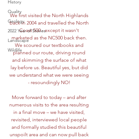
History
Quality
We first visited the North Highlands 
Geology
back in 2004 and travelled the North 
Coast 500 - except it wasn't 
2022 Year of Stories
marketed as the NC500 back then. 
Landscape
We scoured our textbooks and 
Wildlife
planned our route, driving round 
and skimming the surface of what 
lay before us. Beautiful yes, but did 
we understand what we were seeing 
- resoundingly NO! 
Move forward to today – and after 
numerous visits to the area resulting 
in a final move – we have visited, 
revisited, interviewed local people 
and formally studied this beautiful 
unspoilt area and can now pull back 