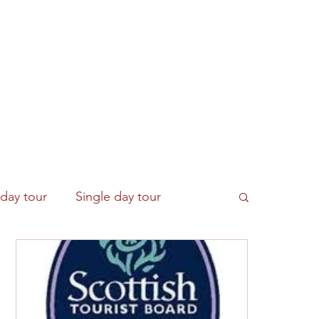
Get In Touch
Contact Us
More
-day tour
Single day tour
e