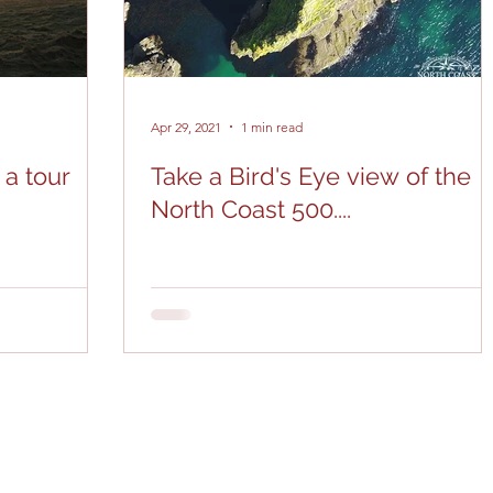
Apr 29, 2021
1 min read
 a tour
Take a Bird's Eye view of the
North Coast 500....