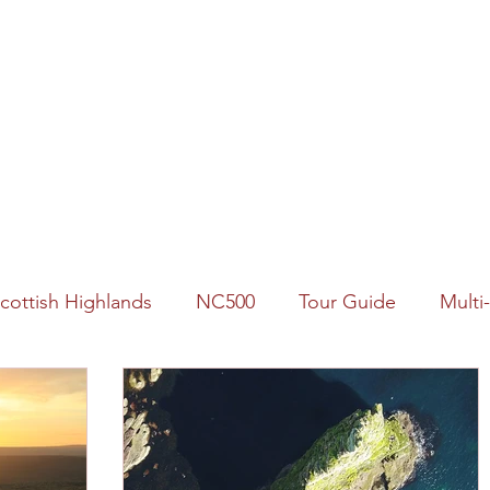
Home
Our Tours
Availability
About Us
FAQs
cottish Highlands
NC500
Tour Guide
Multi
logy
2022 Year of Stories
Landscape
Wildlif