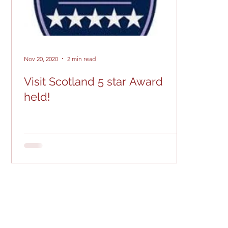
Nov 20, 2020
2 min read
Visit Scotland 5 star Award
held!