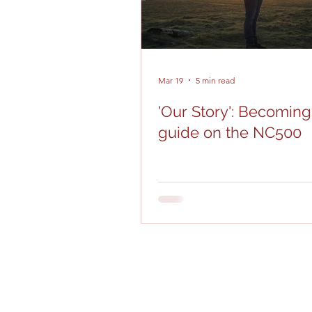
Mar 19
5 min read
'Our Story': Becoming
guide on the NC500