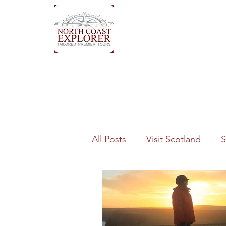
All Posts
Visit Scotland
S
History
Quality
Geo