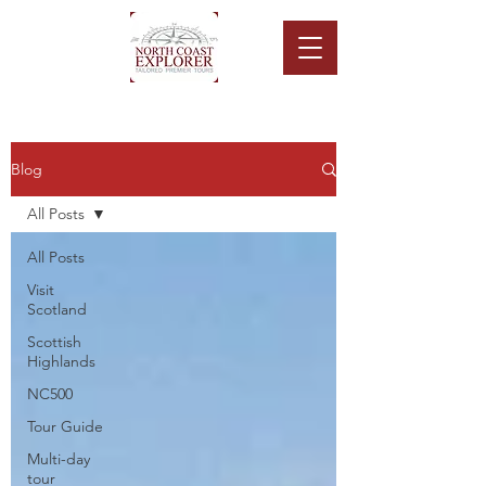
Blog
All Posts
All Posts
Visit
Scotland
Scottish
Highlands
NC500
Tour Guide
Multi-day
tour