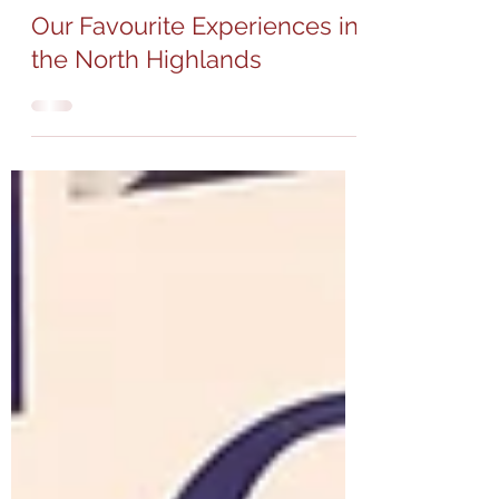
Apr 17, 2023
4 min read
Our Favourite Experiences in
the North Highlands