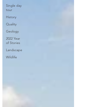
Single day
tour
History
Quality
Geology
2022 Year
of Stories
Landscape
Wildlife