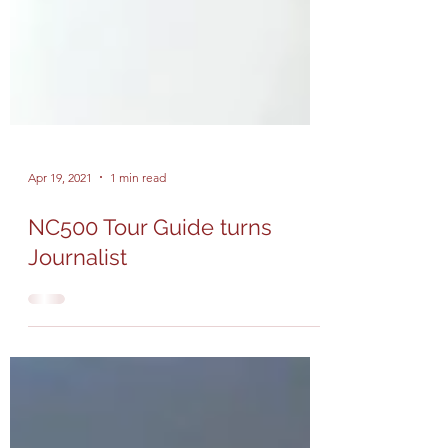
Apr 19, 2021
1 min read
NC500 Tour Guide turns
Journalist