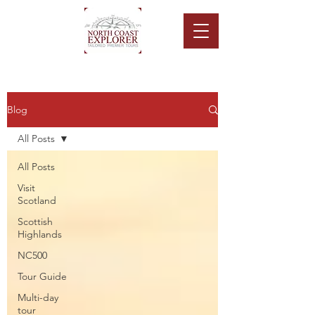
Blog
All Posts
All Posts
Visit
Scotland
Scottish
Highlands
NC500
Tour Guide
Multi-day
tour