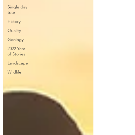
Single day
tour
History
Quality
Geology
2022 Year
of Stories
Landscape
Wildlife