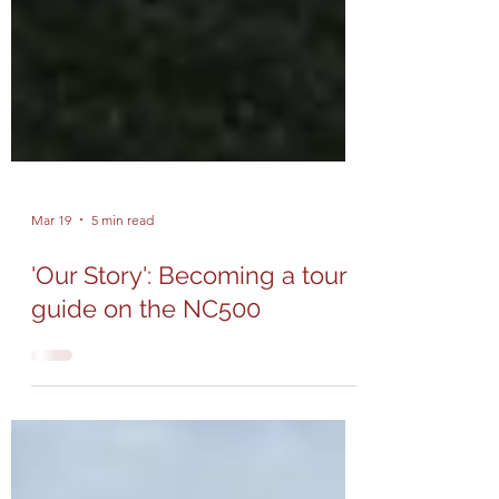
Mar 19
5 min read
'Our Story': Becoming a tour
guide on the NC500