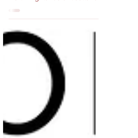
Mar 6, 2023
4 min read
Why consider visiting the
North Highlands of Scotland?